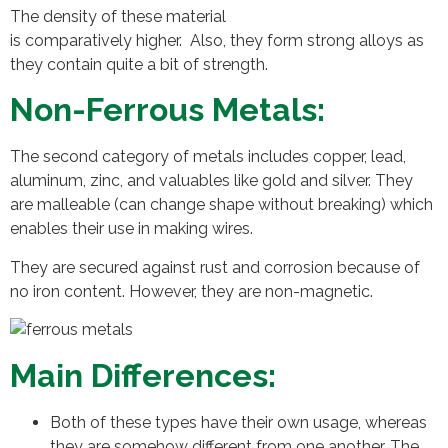
The density of these material
is comparatively higher. Also, they form strong alloys as
they contain quite a bit of strength.
Non-Ferrous Metals:
The second category of metals includes copper, lead,
aluminum, zinc, and valuables like gold and silver. They
are malleable (can change shape without breaking) which
enables their use in making wires.
They are secured against rust and corrosion because of
no iron content. However, they are non-magnetic.
Main Differences:
Both of these types have their own usage, whereas
they are somehow different from one another. The