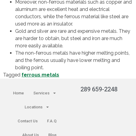
Moreover, non-ferrous materials such as copper and
aluminum are excellent heat and electrical
conductors, while the ferrous material like steel are
used more as an insulator.
Gold and silver are rare and expensive metals. They
are harder to obtain, but steel and iron are much
more easily available.
The non-ferrous metals have higher melting points,
and the ferrous usually have lower melting and
boiling point.
Tagged
ferrous metals
289 659-2248
Home
Services
Locations
Contact Us
F.A.Q
About Us
Blog