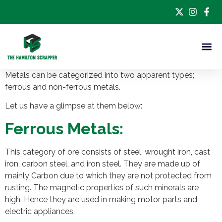
Metals can be categorized into two apparent types;
ferrous and non-ferrous metals.
Let us have a glimpse at them below:
Ferrous Metals:
This category of ore consists of steel, wrought iron, cast
iron, carbon steel, and iron steel. They are made up of
mainly Carbon due to which they are not protected from
rusting. The magnetic properties of such minerals are
high. Hence they are used in making motor parts and
electric appliances.