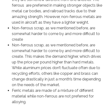
ferrous are preferred in making stronger objects like
metal car bodies, and railroad tracks due to their
amazing strength. However, non-ferrous metals are
used in aircraft as they have a lighter weight.
Non-ferrous scrap, as we mentioned before, are
somewhat harder to come by and more difficult to
create
Non-ferrous scrap, as we mentioned before, are
somewhat harder to come by and more difficult to
create. This makes the demand higher, which drives
up the price per pound higher than hard metals.
While aluminum prices don’t fluctuate often due to
recycling efforts, others like copper and brass can
change drastically in just a month’s time depending
on the needs of the market.
Ferric metals are made of a mixture of different
material while non-ferrous are not preferred for
alloying.