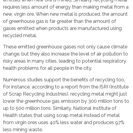
requires less amount of energy than making metal from a
new, virgin ore. When new metal is produced, the amount
of greenhouse gas is far greater than the amount of
gases emitted when products are manufactured using
recycled metal.
These emitted greenhouse gases not only cause climate
change, but they also increase the level of air pollution to
risky areas in many cities, leading to potential respiratory
health problems for all people in the city.
Numerous studies support the benefits of recycling too.
For instance, according to a report from the ISRI (Institute
of Scrap Recycling Industries), recycling metal might just
lower the greenhouse gas emission by 300 million tons to
up to 500 million tons. Similarly, National Institute of
Health states that using scrap metal instead of metal
from virgin ores uses 40% less water and produces 97%
less mining waste.