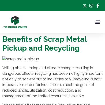
Benefits of Scrap Metal
Pickup and Recycling
With global warming and climate change resulting in
dangerous effects, recycling has become highly important
not only to society but to industries too. Recycling is now
imperative in order for industries to meet the goals of
reduced landfill utilization, cost reduction, and
management of the limited resources available.