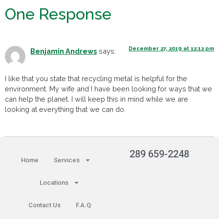
One Response
December 27, 2019 at 12:12 pm
Benjamin Andrews
says:
I like that you state that recycling metal is helpful for the
environment. My wife and I have been looking for ways that we
can help the planet. I will keep this in mind while we are
looking at everything that we can do.
289 659-2248
Home
Services
Locations
Contact Us
F.A.Q