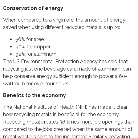
Conservation of energy
When compared to a virgin ore, the amount of energy
saved when using different recycled metals is up to:
56% for steel
90% for copper
92% for aluminum
The US Environmental Protection Agency has said that
recycling just one beverage can, made of aluminum, can
help conserve energy sufficient enough to power a 60-
watt bulb for over four hours!
Benefits to the economy
The National Institute of Health (NIH) has made it clear
how recycling metals in beneficial for the economy.
Recycling metal creates 36 times more job openings than
compared to the jobs created when the same amount of
metal waste is sent to the incinerator. Similarly, recycling