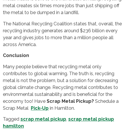
metal creates six times more jobs than just shipping off
the metal to be dumped in a landfill.
The National Recycling Coalition states that, overall, the
recycling industry generates around $236 billion every
year and gives jobs to more than a million people all
across America.
Conclusion
Many people believe that recycling metal only
contributes to global warming. The truth is, recycling
metal is not the problem, but a solution for decreasing
global climate change. Recycling metal contributes to
environmental sustainability and is beneficial for the
economy too! Have
Scrap Metal Pickup?
Schedule a
Scrap Metal
Pick-Up
in Hamilton.
Tagged
scrap metal pickup
,
scrap metal pickup
hamilton