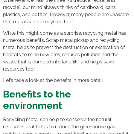
Whenever we hear the three R’s (reduce, reuse, and
recycle), our mind always thinks of cardboard, cans,
plastics, and bottles. However, many people are unaware
that metal can be recycled too!
While this might come as a surprise, recycling metal has
numerous benefits. Scrap metal pickup and recycling
metal helps to prevent the destruction or excavation of
habitats to mine new ores, reduces pollution and the
waste that is dumped into landfills, and helps save
resources too!
Let’s take a look at the benefits in more detail.
Benefits to the
environment
Recycling metal can help to conserve the natural
resources as it helps to reduce the greenhouse gas
emitted when new ore is mined. Similarly, recycling metal