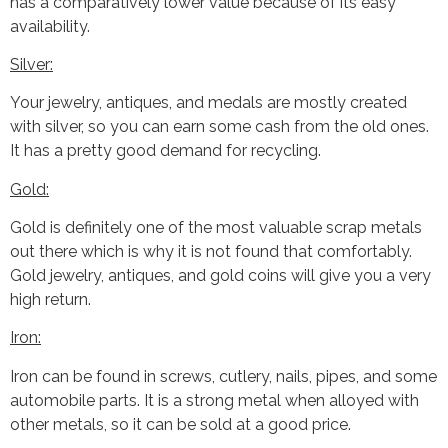
has a comparatively lower value because of its easy
availability.
Silver:
Your jewelry, antiques, and medals are mostly created
with silver, so you can earn some cash from the old ones.
It has a pretty good demand for recycling.
Gold:
Gold is definitely one of the most valuable scrap metals
out there which is why it is not found that comfortably.
Gold jewelry, antiques, and gold coins will give you a very
high return.
Iron:
Iron can be found in screws, cutlery, nails, pipes, and some
automobile parts. It is a strong metal when alloyed with
other metals, so it can be sold at a good price.