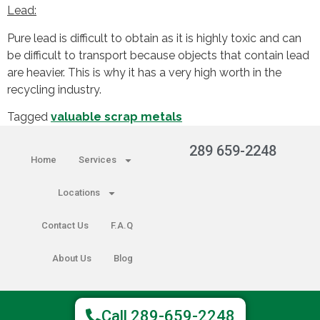
Lead:
Pure lead is difficult to obtain as it is highly toxic and can
be difficult to transport because objects that contain lead
are heavier. This is why it has a very high worth in the
recycling industry.
Tagged
valuable scrap metals
289 659-2248
Home
Services
Locations
Contact Us
F.A.Q
About Us
Blog
Copyright © 2025 The Hamilton
Call 289-659-2248
Scrapper