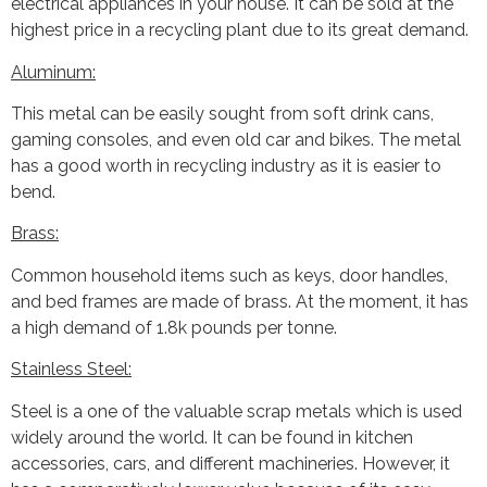
electrical appliances in your house. It can be sold at the
highest price in a recycling plant due to its great demand.
Aluminum:
This metal can be easily sought from soft drink cans,
gaming consoles, and even old car and bikes. The metal
has a good worth in recycling industry as it is easier to
bend.
Brass:
Common household items such as keys, door handles,
and bed frames are made of brass. At the moment, it has
a high demand of 1.8k pounds per tonne.
Stainless Steel:
Steel is a one of the valuable scrap metals which is used
widely around the world. It can be found in kitchen
accessories, cars, and different machineries. However, it