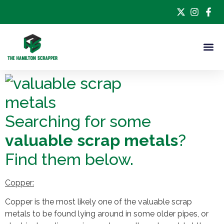
Searching for some
valuable scrap metals
?
Find them below.
Copper:
Copper is the most likely one of the valuable scrap
metals to be found lying around in some older pipes, or