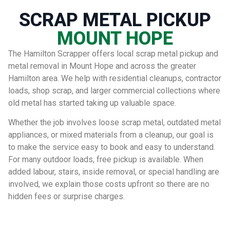
SCRAP METAL PICKUP
MOUNT HOPE
The Hamilton Scrapper offers local scrap metal pickup and
metal removal in Mount Hope and across the greater
Hamilton area. We help with residential cleanups, contractor
loads, shop scrap, and larger commercial collections where
old metal has started taking up valuable space.
Whether the job involves loose scrap metal, outdated metal
appliances, or mixed materials from a cleanup, our goal is
to make the service easy to book and easy to understand.
For many outdoor loads, free pickup is available. When
added labour, stairs, inside removal, or special handling are
involved, we explain those costs upfront so there are no
hidden fees or surprise charges.