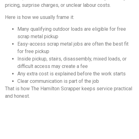
pricing, surprise charges, or unclear labour costs.
Here is how we usually frame it:
Many qualifying outdoor loads are eligible for free
scrap metal pickup
Easy-access scrap metal jobs are often the best fit
for free pickup
Inside pickup, stairs, disassembly, mixed loads, or
difficult access may create a fee
Any extra cost is explained before the work starts
Clear communication is part of the job
That is how The Hamilton Scrapper keeps service practical
and honest.