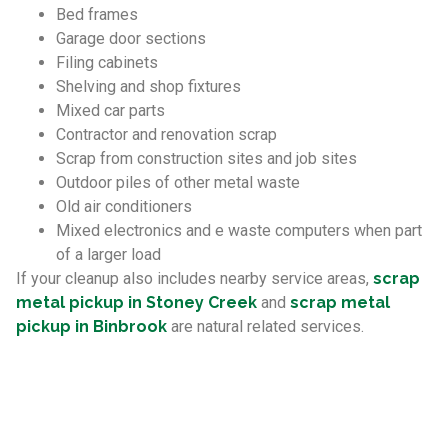
Bed frames
Garage door sections
Filing cabinets
Shelving and shop fixtures
Mixed car parts
Contractor and renovation scrap
Scrap from construction sites and job sites
Outdoor piles of other metal waste
Old air conditioners
Mixed electronics and e waste computers when part
of a larger load
If your cleanup also includes nearby service areas,
scrap
metal pickup in Stoney Creek
and
scrap metal
pickup in Binbrook
are natural related services.