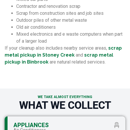
Contractor and renovation scrap
Scrap from construction sites and job sites
Outdoor piles of other metal waste
Old air conditioners
Mixed electronics and e waste computers when part
of a larger load
If your cleanup also includes nearby service areas,
scrap
metal pickup in Stoney Creek
and
scrap metal
pickup in Binbrook
are natural related services.
WE TAKE ALMOST EVERYTHING
WHAT WE COLLECT
APPLIANCES