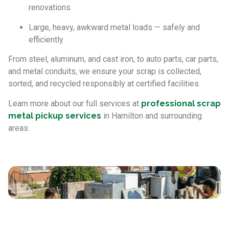
renovations
Large, heavy, awkward metal loads — safely and
efficiently
From steel, aluminum, and cast iron, to auto parts, car parts,
and metal conduits, we ensure your scrap is collected,
sorted, and recycled responsibly at certified facilities.
Learn more about our full services at
professional scrap
metal pickup services
in Hamilton and surrounding
areas.