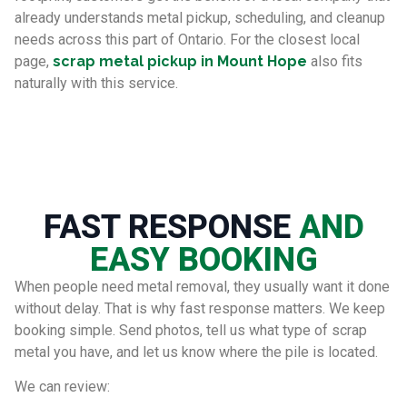
already understands metal pickup, scheduling, and cleanup
needs across this part of Ontario. For the closest local
page,
scrap metal pickup in Mount Hope
also fits
naturally with this service.
FAST RESPONSE
AND
EASY BOOKING
When people need metal removal, they usually want it done
without delay. That is why fast response matters. We keep
booking simple. Send photos, tell us what type of scrap
metal you have, and let us know where the pile is located.
We can review: