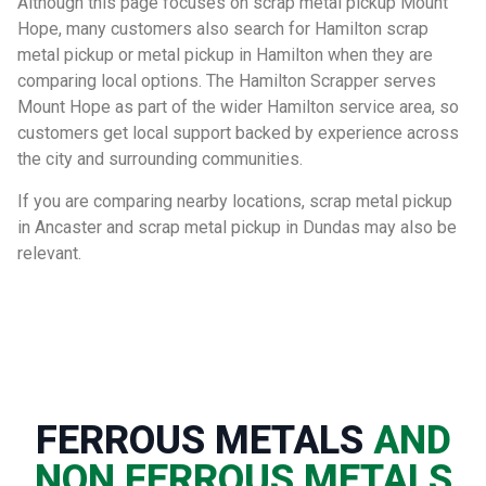
Although this page focuses on scrap metal pickup Mount
Hope, many customers also search for Hamilton scrap
metal pickup or metal pickup in Hamilton when they are
comparing local options. The Hamilton Scrapper serves
Mount Hope as part of the wider Hamilton service area, so
customers get local support backed by experience across
the city and surrounding communities.
If you are comparing nearby locations, scrap metal pickup
in Ancaster and scrap metal pickup in Dundas may also be
relevant.
FERROUS METALS
AND
NON FERROUS METALS