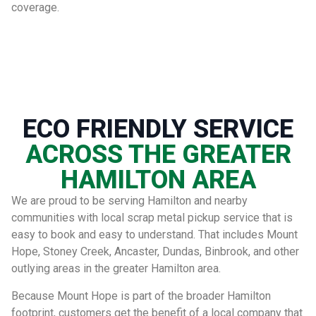
coverage.
ECO FRIENDLY SERVICE
ACROSS THE GREATER
HAMILTON AREA
We are proud to be serving Hamilton and nearby
communities with local scrap metal pickup service that is
easy to book and easy to understand. That includes Mount
Hope, Stoney Creek, Ancaster, Dundas, Binbrook, and other
outlying areas in the greater Hamilton area.
Because Mount Hope is part of the broader Hamilton
footprint, customers get the benefit of a local company that