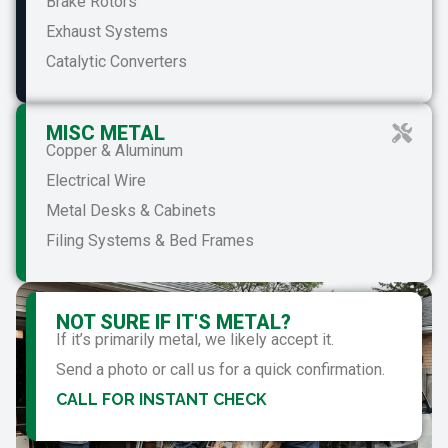
Brake Rotors
Exhaust Systems
Catalytic Converters
MISC METAL
Copper & Aluminum
Electrical Wire
Metal Desks & Cabinets
Filing Systems & Bed Frames
NOT SURE IF IT'S METAL?
If it’s primarily metal, we likely accept it.
Send a photo or call us for a quick confirmation.
CALL FOR INSTANT CHECK