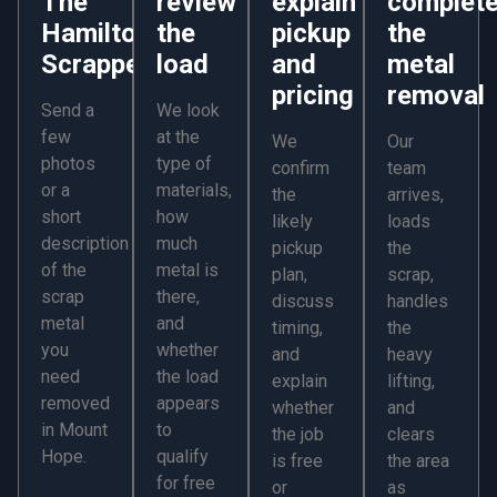
The
review
explain
complet
Hamilton
the
pickup
the
Scrapper
load
and
metal
pricing
removal
Send a
We look
few
at the
We
Our
photos
type of
confirm
team
or a
materials,
the
arrives,
short
how
likely
loads
description
much
pickup
the
of the
metal is
plan,
scrap,
scrap
there,
discuss
handles
metal
and
timing,
the
you
whether
and
heavy
need
the load
explain
lifting,
removed
appears
whether
and
in Mount
to
the job
clears
Hope.
qualify
is free
the area
for free
or
as