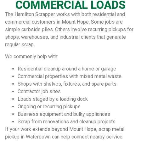
COMMERCIAL LOADS
The Hamilton Scrapper works with both residential and
commercial customers in Mount Hope. Some jobs are
simple curbside piles. Others involve recurring pickups for
shops, warehouses, and industrial clients that generate
regular scrap.
We commonly help with:
Residential cleanup around a home or garage
Commercial properties with mixed metal waste
Shops with shelves, fixtures, and spare parts
Contractor job sites
Loads staged by a loading dock
Ongoing or recurring pickups
Business equipment and bulky appliances
Scrap from renovations and cleanup projects
If your work extends beyond Mount Hope, scrap metal
pickup in Waterdown can help connect nearby service