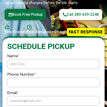
labour-related charges before the job starts.
Book Free Pickup
Call 289-659-2248
FAST RESPONSE
Eco-Friendly
Fast Response
Straightforward Service
SCHEDULE PICKUP
Name
*
Phone Number
*
Email
*