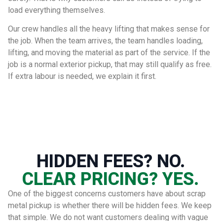
load everything themselves.
Our crew handles all the heavy lifting that makes sense for
the job. When the team arrives, the team handles loading,
lifting, and moving the material as part of the service. If the
job is a normal exterior pickup, that may still qualify as free.
If extra labour is needed, we explain it first.
HIDDEN FEES? NO.
CLEAR PRICING? YES.
One of the biggest concerns customers have about scrap
metal pickup is whether there will be hidden fees. We keep
that simple. We do not want customers dealing with vague