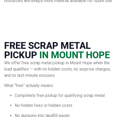
resources and keeps more material available for future use.
FREE SCRAP METAL
PICKUP
IN MOUNT HOPE
We offer free scrap metal pickup in Mount Hope when the
load qualifies — with no hidden costs, no surprise charges,
and no last-minute excuses.
What “free” actually means:
Completely free pickup for qualifying scrap metal
No hidden fees or hidden costs
No dumping into landfill waste