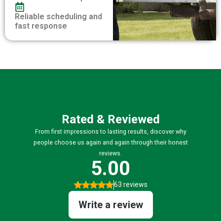
Reliable scheduling and
fast response