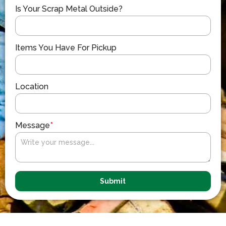
Is Your Scrap Metal Outside?
Items You Have For Pickup
Location
Message
*
Submit