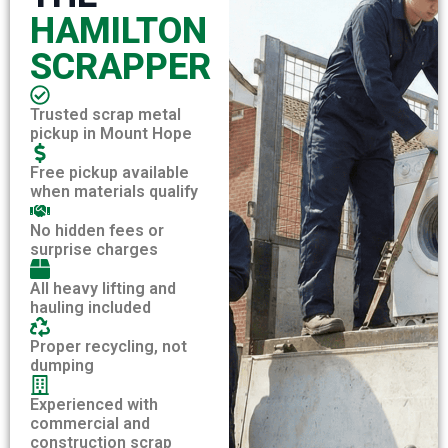
HAMILTON
SCRAPPER
Trusted scrap metal
pickup in Mount Hope
Free pickup available
when materials qualify
No hidden fees or
surprise charges
All heavy lifting and
hauling included
Proper recycling, not
dumping
Experienced with
commercial and
construction scrap