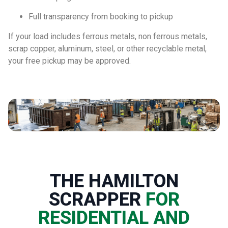
Full transparency from booking to pickup
If your load includes ferrous metals, non ferrous metals,
scrap copper, aluminum, steel, or other recyclable metal,
your free pickup may be approved.
THE HAMILTON
SCRAPPER
FOR
RESIDENTIAL AND