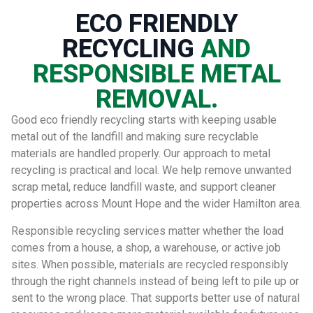
ECO FRIENDLY
RECYCLING
AND
RESPONSIBLE METAL
REMOVAL.
Good eco friendly recycling starts with keeping usable
metal out of the landfill and making sure recyclable
materials are handled properly. Our approach to metal
recycling is practical and local. We help remove unwanted
scrap metal, reduce landfill waste, and support cleaner
properties across Mount Hope and the wider Hamilton area.
Responsible recycling services matter whether the load
comes from a house, a shop, a warehouse, or active job
sites. When possible, materials are recycled responsibly
through the right channels instead of being left to pile up or
sent to the wrong place. That supports better use of natural