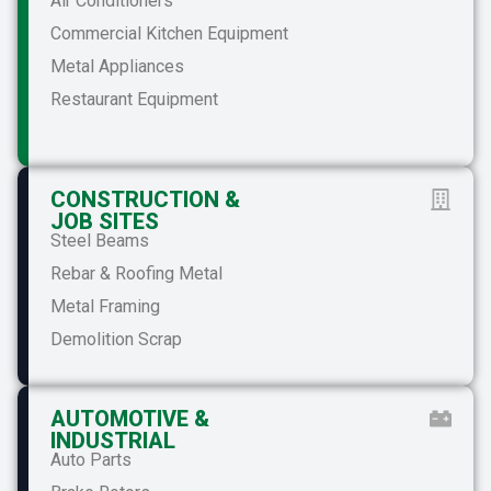
Air Conditioners
Commercial Kitchen Equipment
Metal Appliances
Restaurant Equipment
CONSTRUCTION &
JOB SITES
Steel Beams
Rebar & Roofing Metal
Metal Framing
Demolition Scrap
AUTOMOTIVE &
INDUSTRIAL
Auto Parts