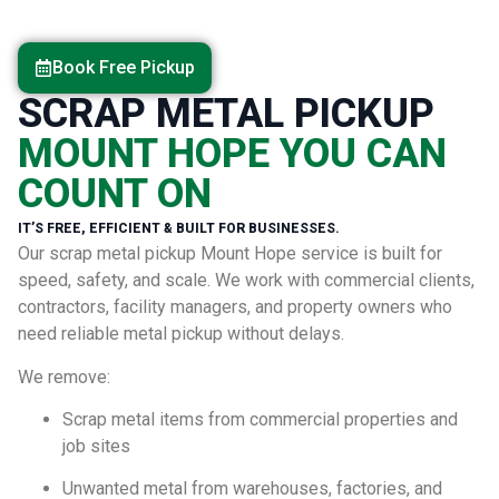
Book Free Pickup
SCRAP METAL PICKUP
MOUNT HOPE YOU CAN
COUNT ON
IT’S FREE, EFFICIENT & BUILT FOR BUSINESSES.
Our scrap metal pickup Mount Hope service is built for
speed, safety, and scale. We work with commercial clients,
contractors, facility managers, and property owners who
need reliable metal pickup without delays.
We remove:
Scrap metal items from commercial properties and
job sites
Unwanted metal from warehouses, factories, and