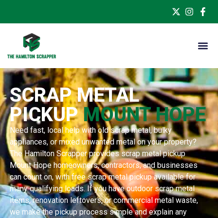
SCRAP METAL
PICKUP
MOUNT HOPE
Need fast, local help with old scrap metal, bulky
appliances, or mixed unwanted metal on your property?
The Hamilton Scrapper provides scrap metal pickup
Mount Hope homeowners, contractors, and businesses
can count on, with free scrap metal pickup available for
many qualifying loads. If you have outdoor scrap metal
items, renovation leftovers, or commercial metal waste,
we make the pickup process simple and explain any