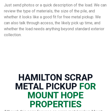
Just send photos or a quick description of the load. We can
review the type of materials, the size of the pile, and
whether it looks like a good fit for free metal pickup. We
can also talk through access, the likely pick up time, and
whether the load needs anything beyond standard exterior
collection.
HAMILTON SCRAP
METAL PICKUP
FOR
MOUNT HOPE
PROPERTIES