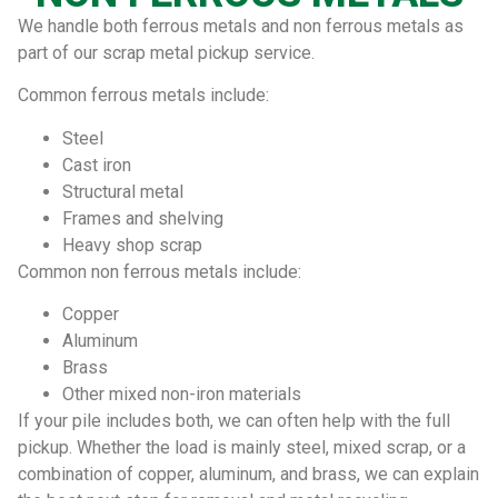
We handle both ferrous metals and non ferrous metals as
part of our scrap metal pickup service.
Common ferrous metals include:
Steel
Cast iron
Structural metal
Frames and shelving
Heavy shop scrap
Common non ferrous metals include:
Copper
Aluminum
Brass
Other mixed non-iron materials
If your pile includes both, we can often help with the full
pickup. Whether the load is mainly steel, mixed scrap, or a
combination of copper, aluminum, and brass, we can explain