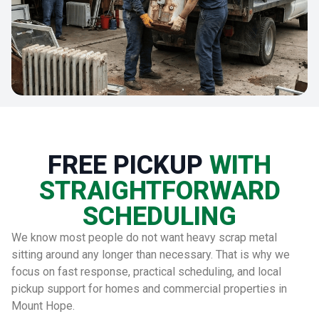
FREE PICKUP
WITH
STRAIGHTFORWARD
SCHEDULING
We know most people do not want heavy scrap metal
sitting around any longer than necessary. That is why we
focus on fast response, practical scheduling, and local
pickup support for homes and commercial properties in
Mount Hope.