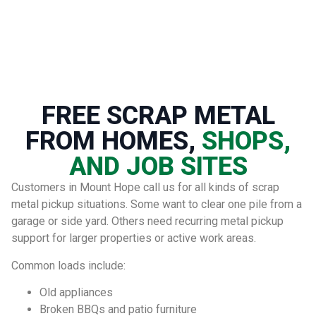
FREE SCRAP METAL
FROM HOMES,
SHOPS,
AND JOB SITES
Customers in Mount Hope call us for all kinds of scrap
metal pickup situations. Some want to clear one pile from a
garage or side yard. Others need recurring metal pickup
support for larger properties or active work areas.
Common loads include:
Old appliances
Broken BBQs and patio furniture