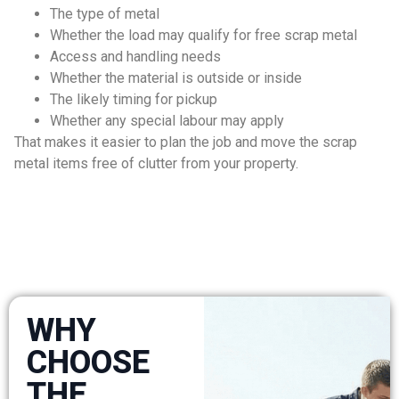
The type of metal
Whether the load may qualify for free scrap metal
Access and handling needs
Whether the material is outside or inside
The likely timing for pickup
Whether any special labour may apply
That makes it easier to plan the job and move the scrap
metal items free of clutter from your property.
WHY
CHOOSE
THE