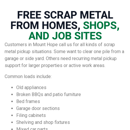
FREE SCRAP METAL
FROM HOMES,
SHOPS,
AND JOB SITES
Customers in Mount Hope call us for all kinds of scrap
metal pickup situations. Some want to clear one pile from a
garage or side yard. Others need recurring metal pickup
support for larger properties or active work areas.
Common loads include:
Old appliances
Broken BBQs and patio furniture
Bed frames
Garage door sections
Filing cabinets
Shelving and shop fixtures
Mixed car parts