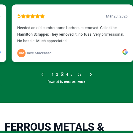
FERROUS METALS &