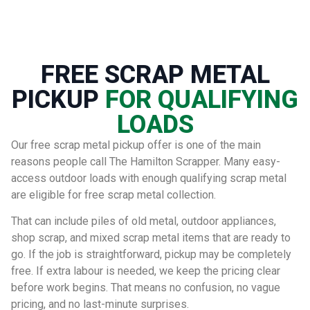
FREE SCRAP METAL
PICKUP
FOR QUALIFYING
LOADS
Our free scrap metal pickup offer is one of the main
reasons people call The Hamilton Scrapper. Many easy-
access outdoor loads with enough qualifying scrap metal
are eligible for free scrap metal collection.
That can include piles of old metal, outdoor appliances,
shop scrap, and mixed scrap metal items that are ready to
go. If the job is straightforward, pickup may be completely
free. If extra labour is needed, we keep the pricing clear
before work begins. That means no confusion, no vague
pricing, and no last-minute surprises.