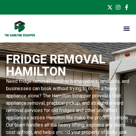
FRIDGE REMOVAL
HAMILTON
Need fridge removal hamilton homeowners, landlords, and
businesses can book without trying to move a heavy
appliance alone? The Hamilton Scrapper provides fast
appliance removal, practical pickup, and straightforward
removal services for old fridges and other unwanted
appliances across Hamilton.We make the process simple.
Our team handles all the heavy lifting, explains any likely
cost upfront, and helps you rid your property of bulky junk