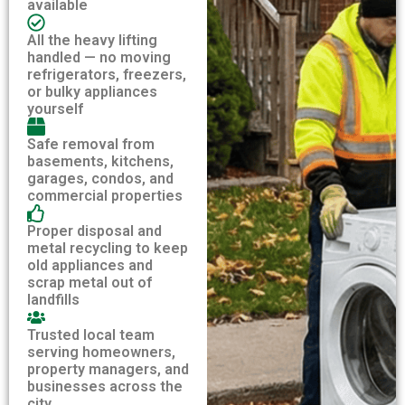
available
All the heavy lifting
handled — no moving
refrigerators, freezers,
or bulky appliances
yourself
Safe removal from
basements, kitchens,
garages, condos, and
commercial properties
Proper disposal and
metal recycling to keep
old appliances and
scrap metal out of
landfills
Trusted local team
serving homeowners,
property managers, and
businesses across the
city