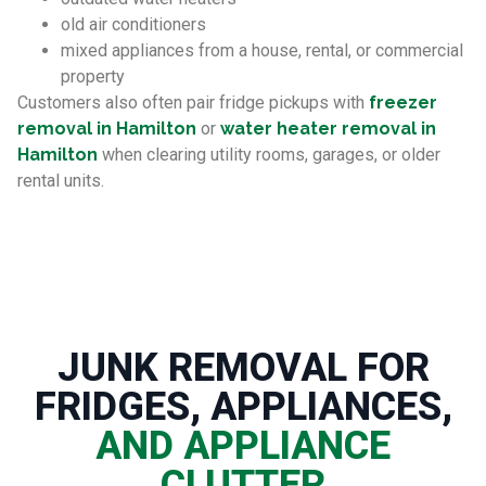
old air conditioners
mixed appliances from a house, rental, or commercial
property
Customers also often pair fridge pickups with
freezer
removal in Hamilton
or
water heater removal in
Hamilton
when clearing utility rooms, garages, or older
rental units.
JUNK REMOVAL FOR
FRIDGES, APPLIANCES,
AND APPLIANCE
CLUTTER