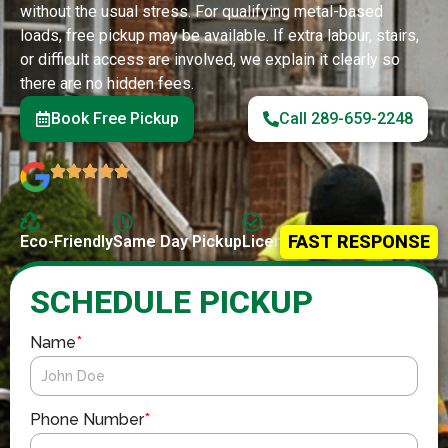
without the usual stress. For qualifying metal-based
loads, free pickup may be available. If extra labour, stairs,
or difficult access are involved, we explain it clearly so
there are no hidden fees.
Book Free Pickup
Call 289-659-2248
FAST RESPONSE
Eco-Friendly
Same Day Pickup
Licensed & Insured
SCHEDULE PICKUP
Name
*
Phone Number
*