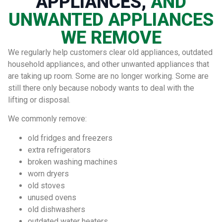
APPLIANCES,
AND
UNWANTED APPLIANCES
WE REMOVE
We regularly help customers clear old appliances, outdated
household appliances, and other unwanted appliances that
are taking up room. Some are no longer working. Some are
still there only because nobody wants to deal with the
lifting or disposal.
We commonly remove:
old fridges and freezers
extra refrigerators
broken washing machines
worn dryers
old stoves
unused ovens
old dishwashers
outdated water heaters