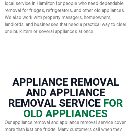
local service in Hamilton for people who need dependable
removal for fridges, refrigerators, and other old appliances.
We also work with property managers, homeowners,
landlords, and businesses that need a practical way to clear
one bulk item or several appliances at once.
APPLIANCE REMOVAL
AND APPLIANCE
REMOVAL SERVICE
FOR
OLD APPLIANCES
Our appliance removal and appliance removal service cover
more than just one fridge. Many customers call when they