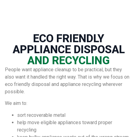
ECO FRIENDLY
APPLIANCE DISPOSAL
AND RECYCLING
People want appliance cleanup to be practical, but they
also want it handled the right way. That is why we focus on
eco friendly disposal and appliance recycling wherever
possible.
We aim to:
sort recoverable metal
help move eligible appliances toward proper
recycling