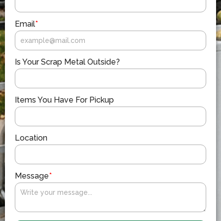
Email
*
Is Your Scrap Metal Outside?
Items You Have For Pickup
Location
Message
*