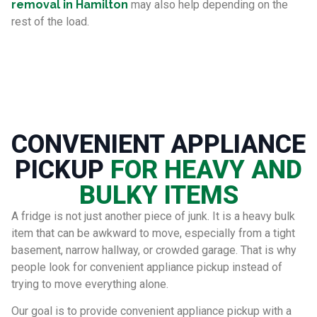
removal in Hamilton
may also help depending on the
rest of the load.
CONVENIENT APPLIANCE
PICKUP
FOR HEAVY AND
BULKY ITEMS
A fridge is not just another piece of junk. It is a heavy bulk
item that can be awkward to move, especially from a tight
basement, narrow hallway, or crowded garage. That is why
people look for convenient appliance pickup instead of
trying to move everything alone.
Our goal is to provide convenient appliance pickup with a