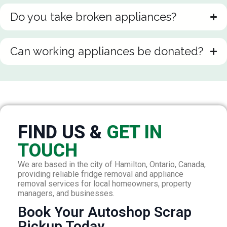
Do you take broken appliances?
Can working appliances be donated?
FIND US &
GET IN
TOUCH
We are based in the city of Hamilton, Ontario, Canada,
providing reliable fridge removal and appliance
removal services for local homeowners, property
managers, and businesses.
Book Your Autoshop Scrap
Pickup Today