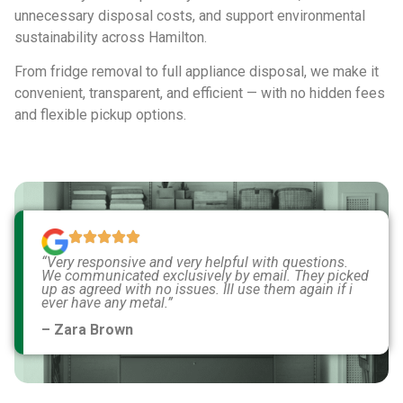
unnecessary disposal costs, and support environmental
sustainability across Hamilton.
From fridge removal to full appliance disposal, we make it
convenient, transparent, and efficient — with no hidden fees
and flexible pickup options.
“Very responsive and very helpful with questions.
We communicated exclusively by email. They picked
up as agreed with no issues. Ill use them again if i
ever have any metal.”
– Zara Brown