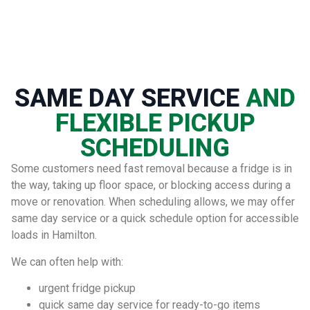
SAME DAY SERVICE
AND
FLEXIBLE PICKUP
SCHEDULING
Some customers need fast removal because a fridge is in
the way, taking up floor space, or blocking access during a
move or renovation. When scheduling allows, we may offer
same day service or a quick schedule option for accessible
loads in Hamilton.
We can often help with:
urgent fridge pickup
quick same day service for ready-to-go items