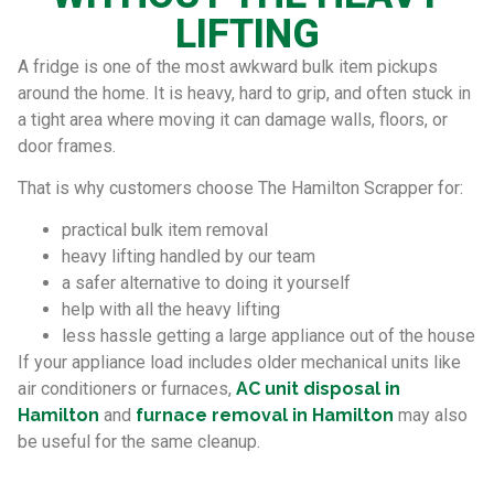
LIFTING
A fridge is one of the most awkward bulk item pickups
around the home. It is heavy, hard to grip, and often stuck in
a tight area where moving it can damage walls, floors, or
door frames.
That is why customers choose The Hamilton Scrapper for:
practical bulk item removal
heavy lifting handled by our team
a safer alternative to doing it yourself
help with all the heavy lifting
less hassle getting a large appliance out of the house
If your appliance load includes older mechanical units like
air conditioners or furnaces,
AC unit disposal in
Hamilton
and
furnace removal in Hamilton
may also
be useful for the same cleanup.