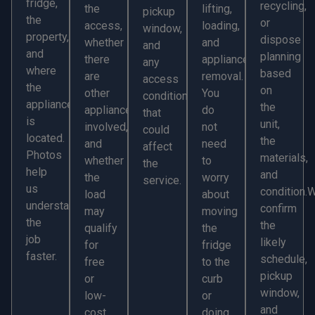
fridge,
recycling,
the
lifting,
pickup
the
or
access,
loading,
window,
property,
dispose
whether
and
and
and
planning
there
appliance
any
where
based
are
removal.
access
the
on
other
You
conditions
appliance
the
appliances
do
that
is
unit,
involved,
not
could
located.
the
and
need
affect
Photos
materials,
whether
to
the
help
and
the
worry
service.
us
condition.
load
about
understand
confirm
may
moving
the
the
qualify
the
job
likely
for
fridge
faster.
schedule,
free
to the
pickup
or
curb
window,
low-
or
and
cost
doing