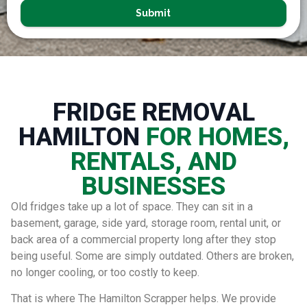
Submit
FRIDGE REMOVAL
HAMILTON
FOR HOMES,
RENTALS, AND
BUSINESSES
Old fridges take up a lot of space. They can sit in a
basement, garage, side yard, storage room, rental unit, or
back area of a commercial property long after they stop
being useful. Some are simply outdated. Others are broken,
no longer cooling, or too costly to keep.
That is where The Hamilton Scrapper helps. We provide