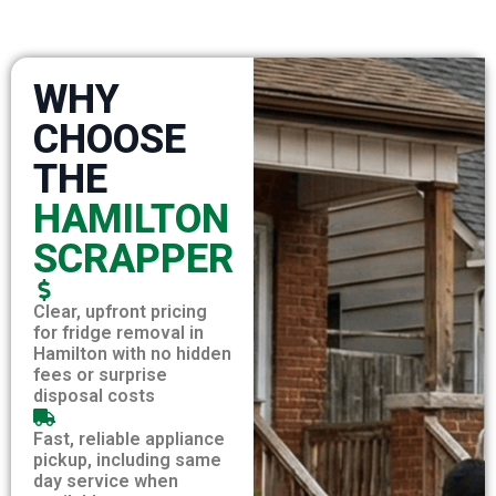
WHY
CHOOSE
THE
HAMILTON
SCRAPPER
Clear, upfront pricing
for fridge removal in
Hamilton with no hidden
fees or surprise
disposal costs
Fast, reliable appliance
pickup, including same
day service when