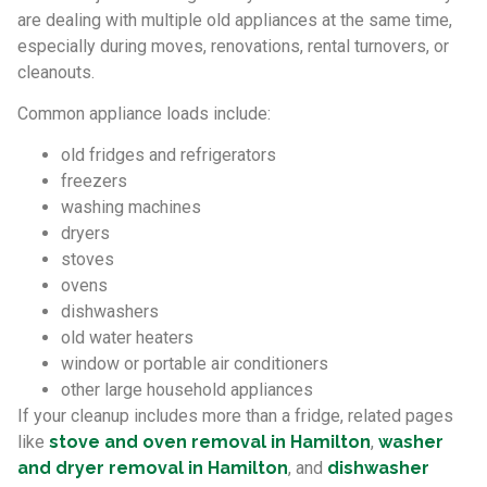
are dealing with multiple old appliances at the same time,
especially during moves, renovations, rental turnovers, or
cleanouts.
Common appliance loads include:
old fridges and refrigerators
freezers
washing machines
dryers
stoves
ovens
dishwashers
old water heaters
window or portable air conditioners
other large household appliances
If your cleanup includes more than a fridge, related pages
like
stove and oven removal in Hamilton
,
washer
and dryer removal in Hamilton
, and
dishwasher