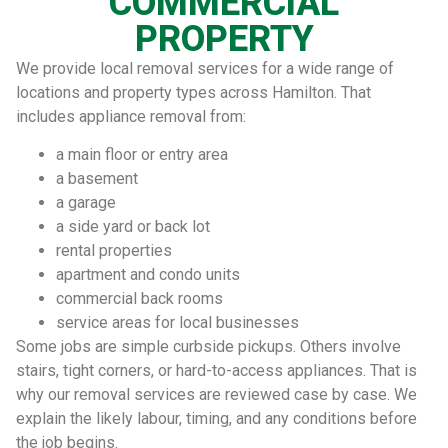
COMMERCIAL
PROPERTY
We provide local removal services for a wide range of
locations and property types across Hamilton. That
includes appliance removal from:
a main floor or entry area
a basement
a garage
a side yard or back lot
rental properties
apartment and condo units
commercial back rooms
service areas for local businesses
Some jobs are simple curbside pickups. Others involve
stairs, tight corners, or hard-to-access appliances. That is
why our removal services are reviewed case by case. We
explain the likely labour, timing, and any conditions before
the job begins.