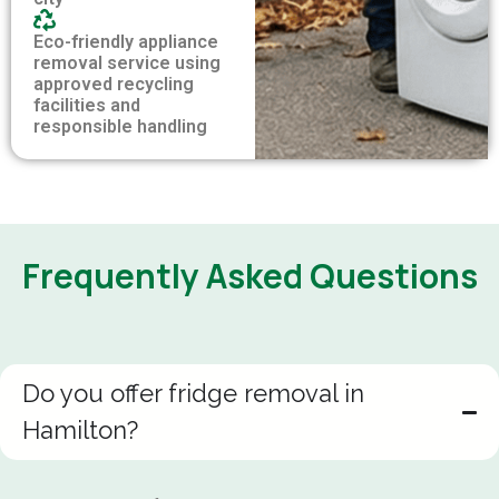
Eco-friendly appliance
removal service using
approved recycling
facilities and
responsible handling
Frequently Asked Questions
Do you offer fridge removal in
Hamilton?