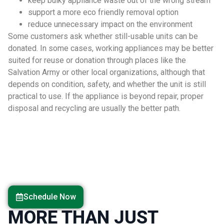
keep bulky appliance waste out of the wrong stream
support a more eco friendly removal option
reduce unnecessary impact on the environment
Some customers ask whether still-usable units can be
donated. In some cases, working appliances may be better
suited for reuse or donation through places like the
Salvation Army or other local organizations, although that
depends on condition, safety, and whether the unit is still
practical to use. If the appliance is beyond repair, proper
disposal and recycling are usually the better path.
Schedule Now
MORE THAN JUST