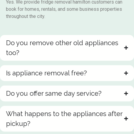
Yes. We provide fridge removal hamilton customers can
book for homes, rentals, and some business properties
throughout the city.
Do you remove other old appliances
too?
Is appliance removal free?
Do you offer same day service?
What happens to the appliances after
pickup?