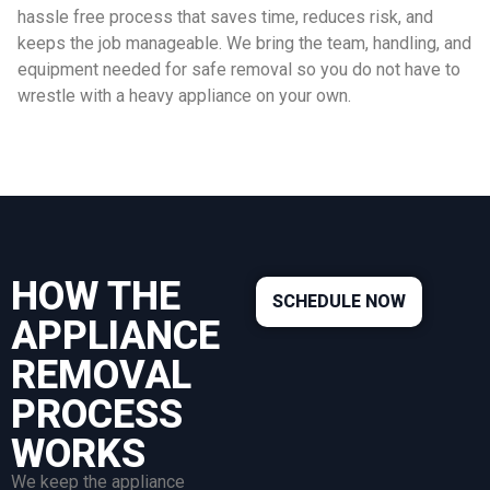
hassle free process that saves time, reduces risk, and
keeps the job manageable. We bring the team, handling, and
equipment needed for safe removal so you do not have to
wrestle with a heavy appliance on your own.
HOW THE
SCHEDULE NOW
APPLIANCE
REMOVAL
PROCESS
WORKS
We keep the appliance