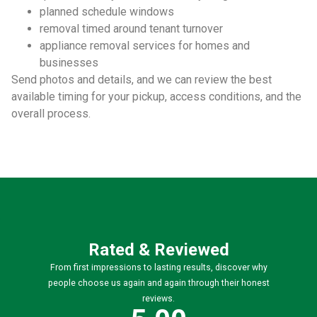
planned schedule windows
removal timed around tenant turnover
appliance removal services for homes and
businesses
Send photos and details, and we can review the best
available timing for your pickup, access conditions, and the
overall process.