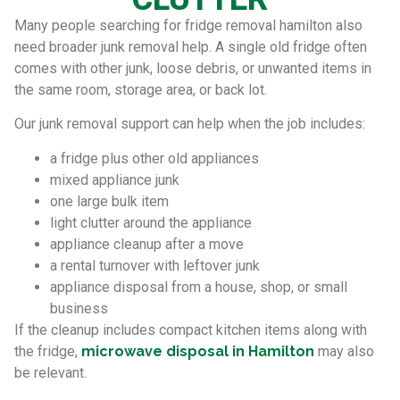
Many people searching for fridge removal hamilton also
need broader junk removal help. A single old fridge often
comes with other junk, loose debris, or unwanted items in
the same room, storage area, or back lot.
Our junk removal support can help when the job includes:
a fridge plus other old appliances
mixed appliance junk
one large bulk item
light clutter around the appliance
appliance cleanup after a move
a rental turnover with leftover junk
appliance disposal from a house, shop, or small
business
If the cleanup includes compact kitchen items along with
the fridge,
microwave disposal in Hamilton
may also
be relevant.