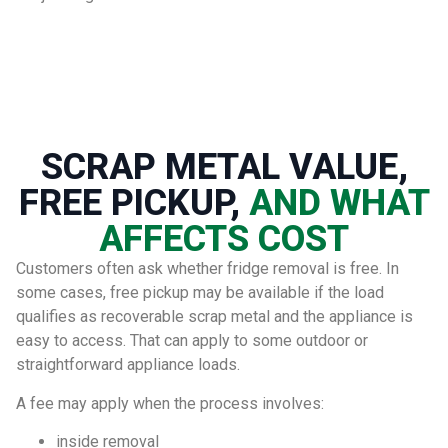
SCRAP METAL VALUE,
FREE PICKUP,
AND WHAT
AFFECTS COST
Customers often ask whether fridge removal is free. In
some cases, free pickup may be available if the load
qualifies as recoverable scrap metal and the appliance is
easy to access. That can apply to some outdoor or
straightforward appliance loads.
A fee may apply when the process involves:
inside removal