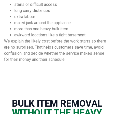
stairs or difficult access
long carry distances
extra labour
mixed junk around the appliance
more than one heavy bulk item
awkward locations like a tight basement
We explain the likely cost before the work starts so there
are no surprises. That helps customers save time, avoid
confusion, and decide whether the service makes sense
for their money and their schedule.
BULK ITEM REMOVAL
WITHOUT THE HEAVY