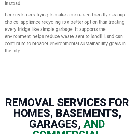
instead.
For customers trying to make a more eco friendly cleanup
choice, appliance recycling is a better option than treating
every fridge like simple garbage. It supports the
environment, helps reduce waste sent to landfill, and can
contribute to broader environmental sustainability goals in
the city.
REMOVAL SERVICES FOR
HOMES, BASEMENTS,
GARAGES,
AND