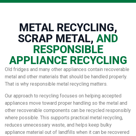
METAL RECYCLING,
SCRAP METAL,
AND
RESPONSIBLE
APPLIANCE RECYCLING
Old fridges and many other appliances contain recoverable
metal and other materials that should be handled properly.
That is why responsible metal recycling matters.
Our approach to recycling focuses on helping accepted
appliances move toward proper handling so the metal and
other recoverable components can be recycled responsibly
where possible. This supports practical metal recycling,
reduces unnecessary waste, and helps keep bulky
appliance material out of landfills when it can be recovered