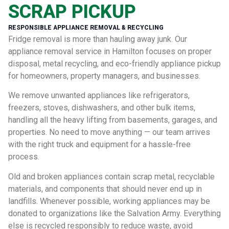
SCRAP PICKUP
RESPONSIBLE APPLIANCE REMOVAL & RECYCLING
Fridge removal is more than hauling away junk. Our
appliance removal service in Hamilton focuses on proper
disposal, metal recycling, and eco-friendly appliance pickup
for homeowners, property managers, and businesses.
We remove unwanted appliances like refrigerators,
freezers, stoves, dishwashers, and other bulk items,
handling all the heavy lifting from basements, garages, and
properties. No need to move anything — our team arrives
with the right truck and equipment for a hassle-free
process.
Old and broken appliances contain scrap metal, recyclable
materials, and components that should never end up in
landfills. Whenever possible, working appliances may be
donated to organizations like the Salvation Army. Everything
else is recycled responsibly to reduce waste, avoid